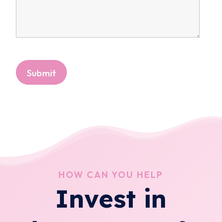
HOW CAN YOU HELP
Invest in