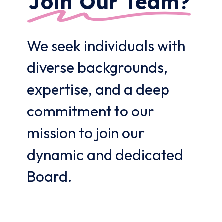
Join Our Team?
We seek individuals with
diverse backgrounds,
expertise, and a deep
commitment to our
mission to join our
dynamic and dedicated
Board.