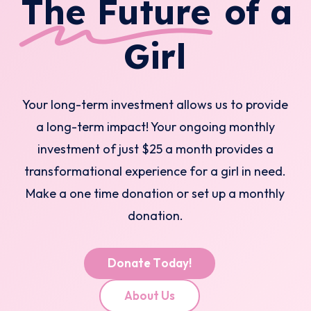
The Future
of a
Girl
Your long-term investment allows us to provide
a long-term impact! Your ongoing monthly
investment of just $25 a month provides a
transformational experience for a girl in need.
Make a one time donation or set up a monthly
donation.
D
o
n
a
t
e
T
o
d
a
y
!
A
b
o
u
t
U
s