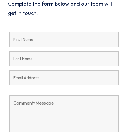
Complete the form below and our team will
get in touch.