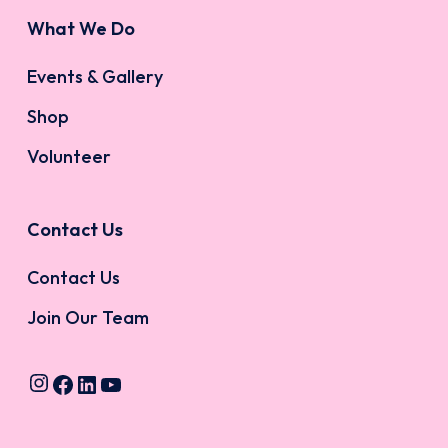
What We Do
Events & Gallery
Shop
Volunteer
Contact Us
Contact Us
Join Our Team
Instagram
Facebook
LinkedIn
YouTube