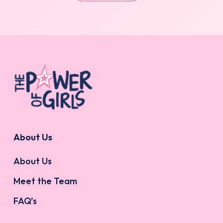
About Us
About Us
Meet the Team
FAQ’s