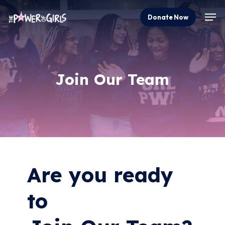
Skip
Men
Donate Now
to
Close
main
Menu
content
Join
Our
Team
Are you ready
to